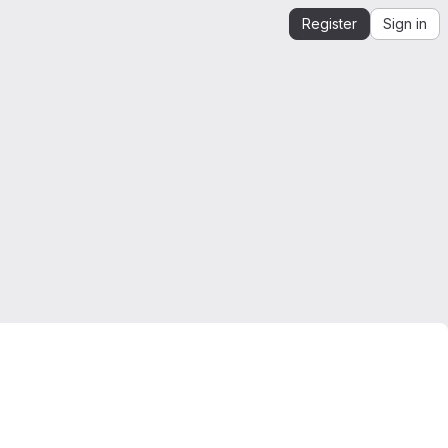
Register
Sign in