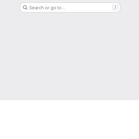
Search or go to…
/