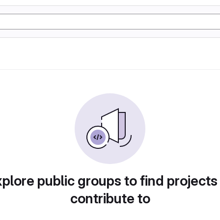
plore public groups to find projects
contribute to