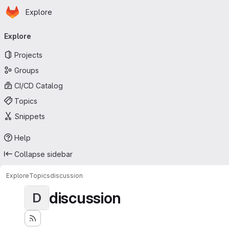
Homepage
Skip to main content
Explore
Primary navigation
Explore
Projects
Groups
CI/CD Catalog
Topics
Snippets
Help
Collapse sidebar
Explore
Topics
discussion
discussion
D