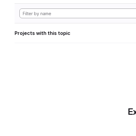
Projects with this topic
Ex