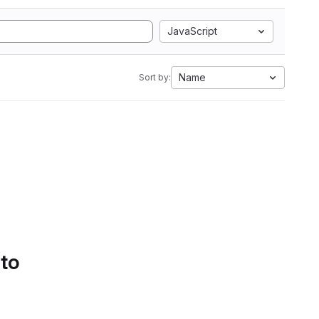
JavaScript
Name
Sort by:
 to