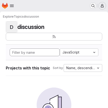
Homepage
Skip to main content
M
Explore
Topics
discussion
discussion
D
JavaScript
Projects with this topic
Name, descending
Sort by: