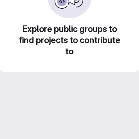
Explore public groups to
find projects to contribute
to