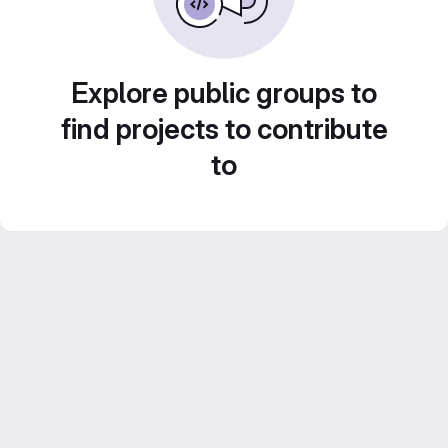
Explore public groups to
find projects to contribute
to