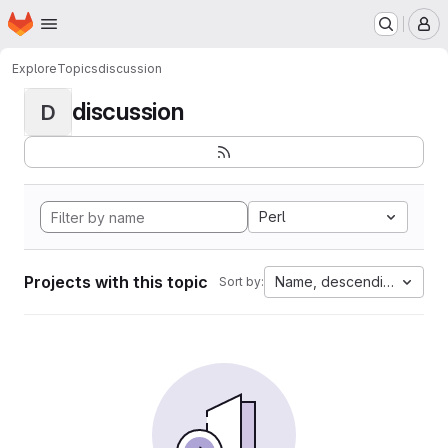
Homepage
Skip to main content
M
Explore
Topics
discussion
discussion
D
Perl
Projects with this topic
Name, descending
Sort by: