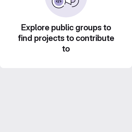
Explore public groups to
find projects to contribute
to