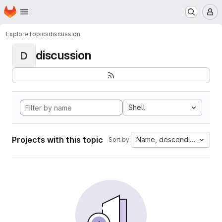
Homepage
Skip to main content
M
Explore
Topics
discussion
discussion
D
Shell
Projects with this topic
Name, descending
Sort by: