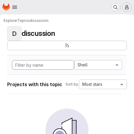
Homepage
Skip to main content
M
Explore
Topics
discussion
discussion
D
Shell
Projects with this topic
Most stars
Sort by: