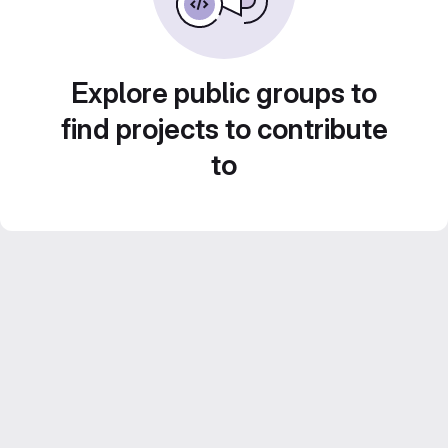
Explore public groups to
find projects to contribute
to