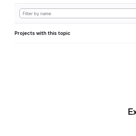
Projects with this topic
Ex