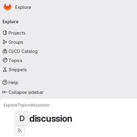
Homepage
Skip to main content
Explore
Primary navigation
Explore
Projects
Groups
CI/CD Catalog
Topics
Snippets
Help
Collapse sidebar
Explore
Topics
discussion
discussion
D