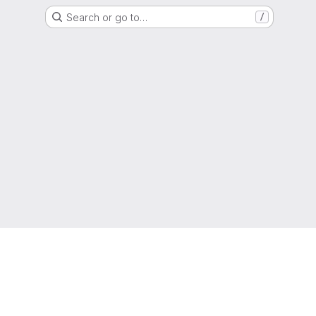
Search or go to…
/