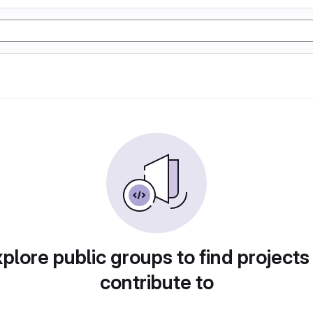
plore public groups to find projects
contribute to