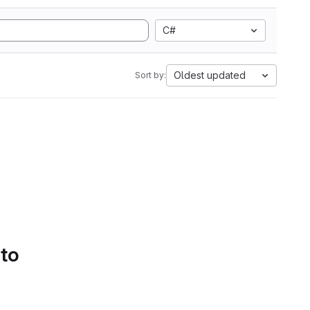
C#
Oldest updated
Sort by:
 to