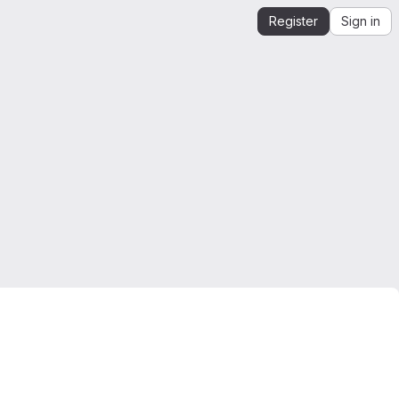
Register
Sign in