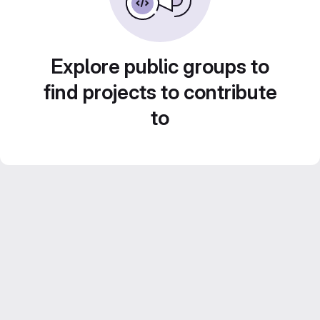
Explore public groups to
find projects to contribute
to