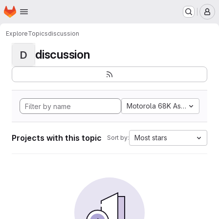
Homepage
Skip to main content
M
Explore
Topics
discussion
discussion
D
Motorola 68K Assembly
Projects with this topic
Most stars
Sort by: