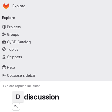
Homepage
Skip to main content
Explore
Primary navigation
Explore
Projects
Groups
CI/CD Catalog
Topics
Snippets
Help
Collapse sidebar
Explore
Topics
discussion
discussion
D