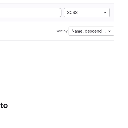
SCSS
Name, descending
Sort by:
 to