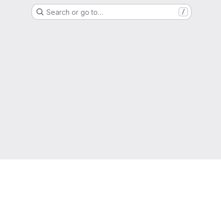
Search or go to…
/