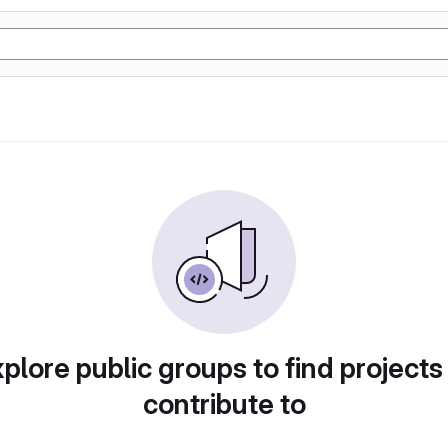
plore public groups to find projects
contribute to