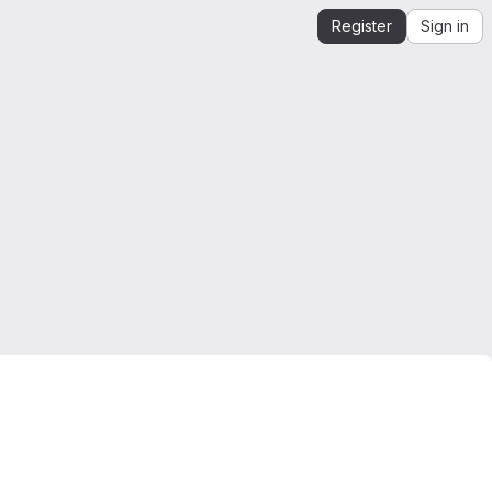
Register
Sign in