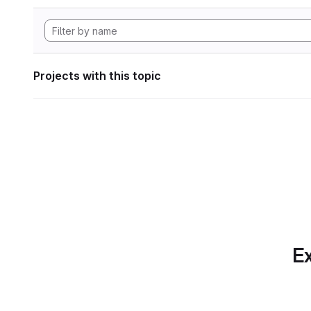
Projects with this topic
Ex