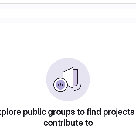
plore public groups to find projects
contribute to