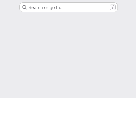
Search or go to…
/