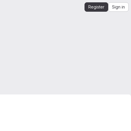
Register
Sign in