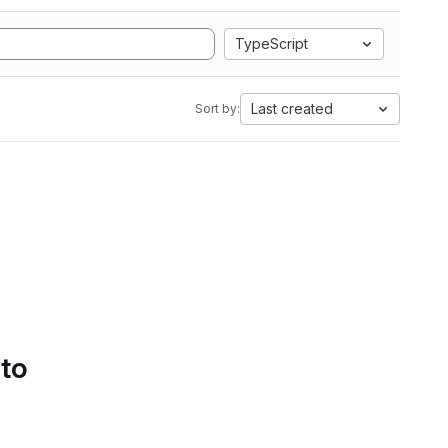
TypeScript
Last created
Sort by:
 to