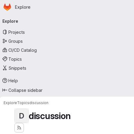
Homepage
Skip to main content
Explore
Primary navigation
Explore
Projects
Groups
CI/CD Catalog
Topics
Snippets
Help
Collapse sidebar
Explore
Topics
discussion
discussion
D