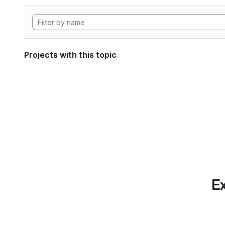
Projects with this topic
Ex