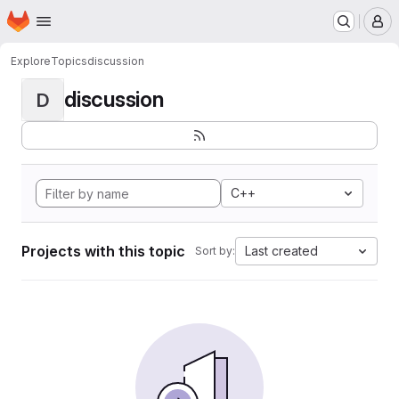
Homepage
Skip to main content
M
Explore
Topics
discussion
discussion
D
C++
Projects with this topic
Last created
Sort by: