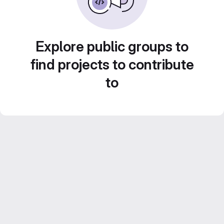
Explore public groups to
find projects to contribute
to