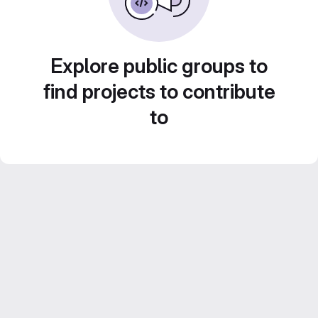
Explore public groups to
find projects to contribute
to