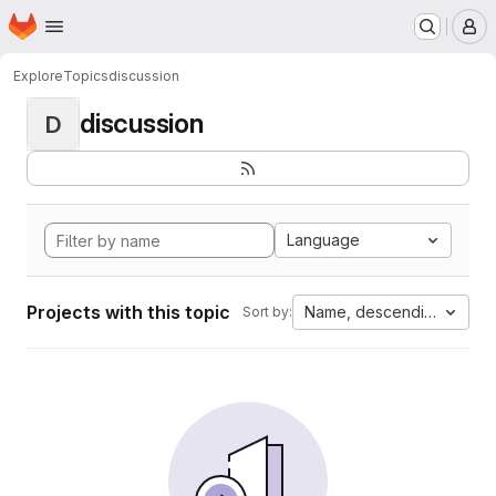
Homepage
Skip to main content
M
Explore
Topics
discussion
discussion
D
Language
Projects with this topic
Name, descending
Sort by: