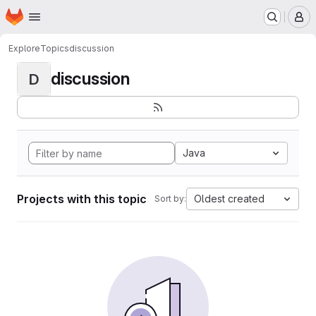
Homepage
Skip to main content
M
Explore
Topics
discussion
discussion
D
Java
Projects with this topic
Oldest created
Sort by: