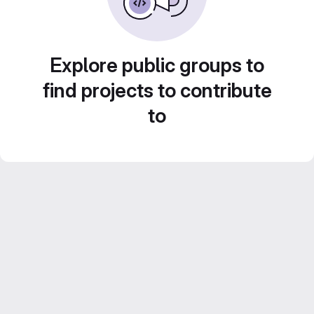
Explore public groups to
find projects to contribute
to