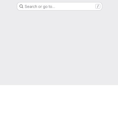
Search or go to…
/