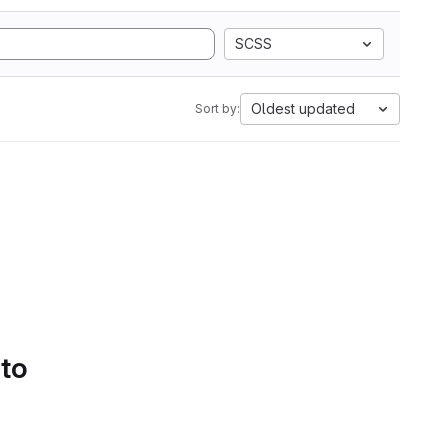
SCSS
Oldest updated
Sort by:
 to