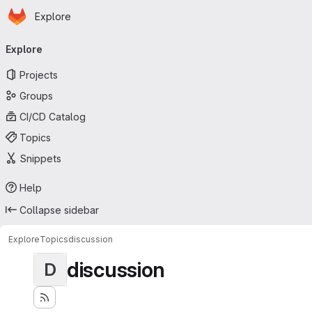
Homepage
Skip to main content
Explore
Primary navigation
Explore
Projects
Groups
CI/CD Catalog
Topics
Snippets
Help
Collapse sidebar
Explore
Topics
discussion
discussion
D