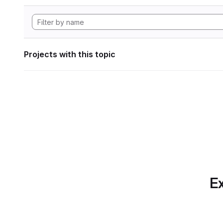
Projects with this topic
Ex