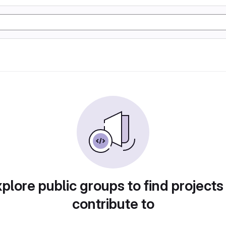
plore public groups to find projects
contribute to