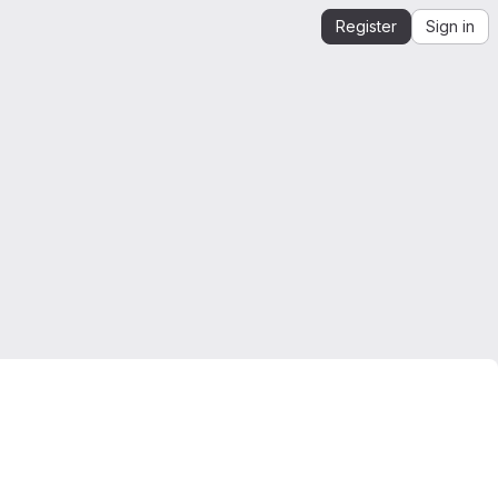
Register
Sign in