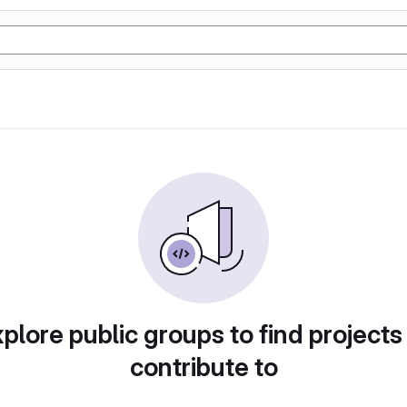
plore public groups to find projects
contribute to