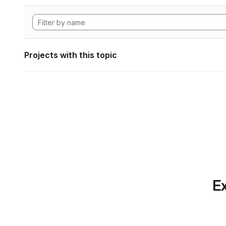
Projects with this topic
Ex