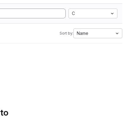
C
Name
Sort by:
 to