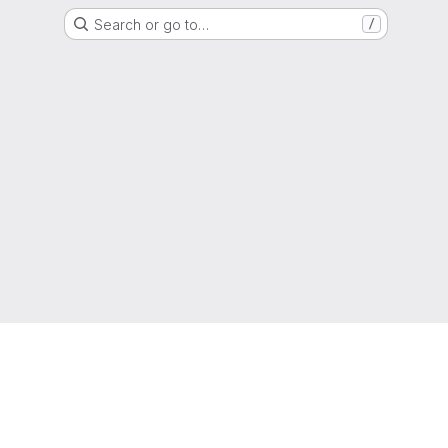
Search or go to…
/