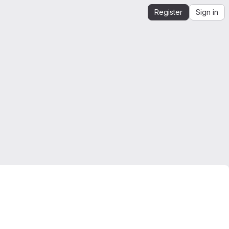
Register
Sign in