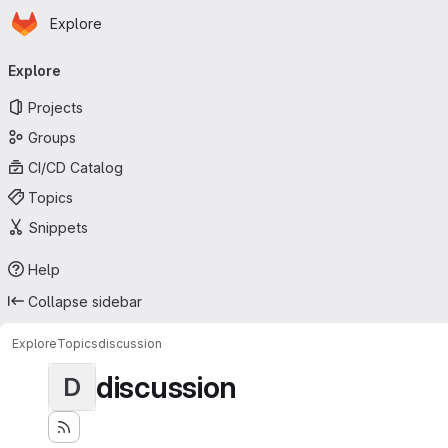
Homepage
Skip to main content
Explore
Primary navigation
Explore
Projects
Groups
CI/CD Catalog
Topics
Snippets
Help
Collapse sidebar
Explore
Topics
discussion
discussion
D