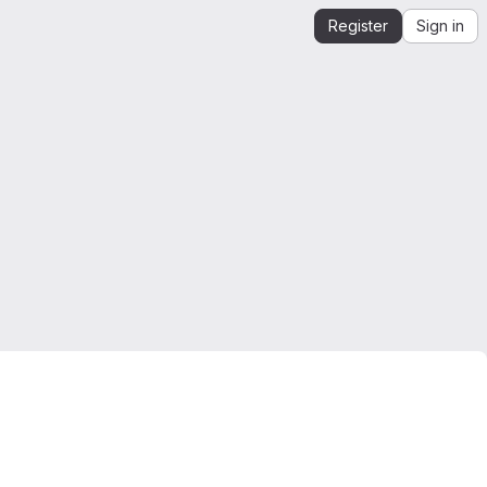
Register
Sign in