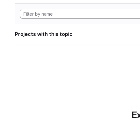
Projects with this topic
Ex