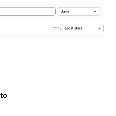
Java
Most stars
Sort by:
 to