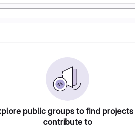
plore public groups to find projects
contribute to