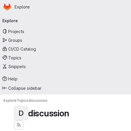
Homepage
Skip to main content
Explore
Primary navigation
Explore
Projects
Groups
CI/CD Catalog
Topics
Snippets
Help
Collapse sidebar
Explore
Topics
discussion
discussion
D