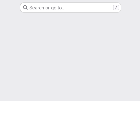
Search or go to…
/