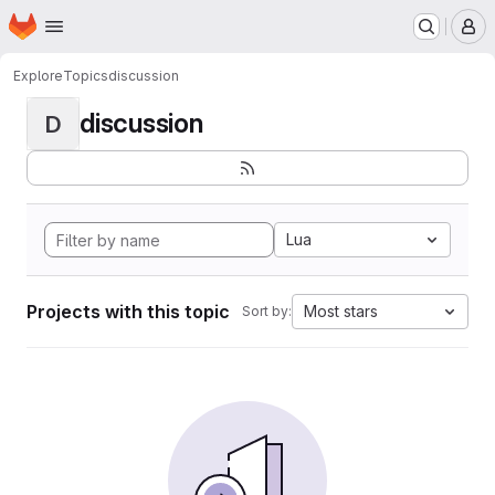
Homepage
Skip to main content
M
Explore
Topics
discussion
discussion
D
Lua
Projects with this topic
Most stars
Sort by: