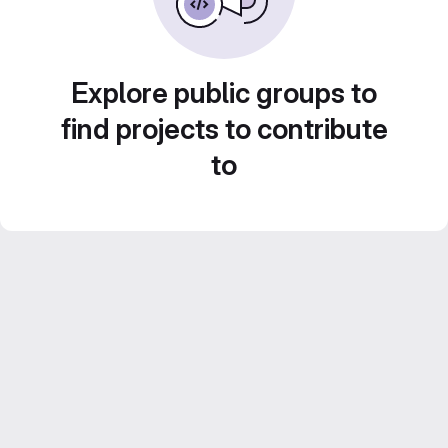
Explore public groups to
find projects to contribute
to