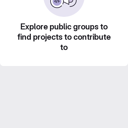
Explore public groups to
find projects to contribute
to