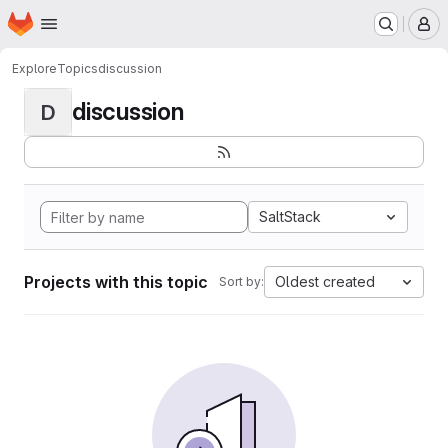
Homepage
Skip to main content
M
Explore
Topics
discussion
discussion
D
SaltStack
Projects with this topic
Oldest created
Sort by: