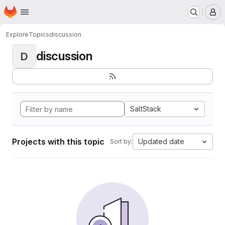
Homepage
Skip to main content
M
Explore
Topics
discussion
discussion
D
SaltStack
Projects with this topic
Updated date
Sort by: