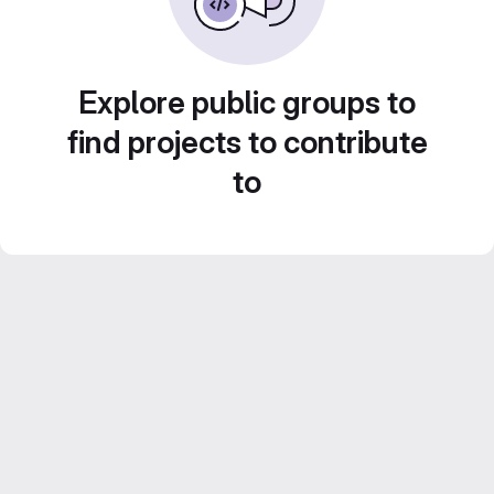
Explore public groups to
find projects to contribute
to