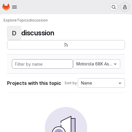
Homepage
Skip to main content
M
Explore
Topics
discussion
discussion
D
Motorola 68K Assembly
Projects with this topic
Name
Sort by: