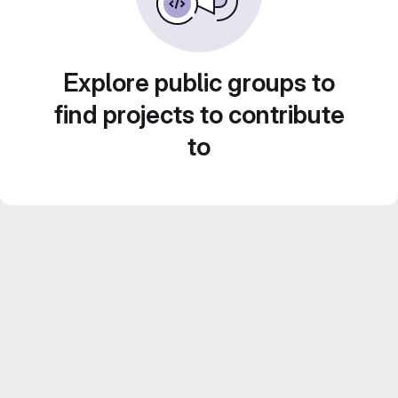
Explore public groups to
find projects to contribute
to