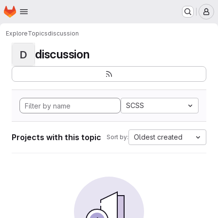
Homepage
Skip to main content
M
Explore
Topics
discussion
discussion
D
SCSS
Projects with this topic
Oldest created
Sort by: