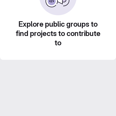
Explore public groups to
find projects to contribute
to