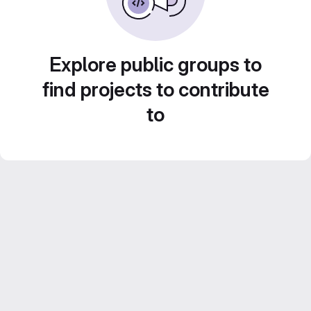
Explore public groups to
find projects to contribute
to