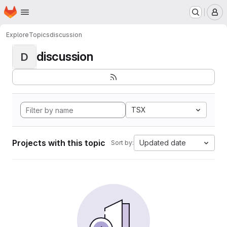
Homepage
Skip to main content
M
Explore
Topics
discussion
discussion
D
TSX
Projects with this topic
Updated date
Sort by: