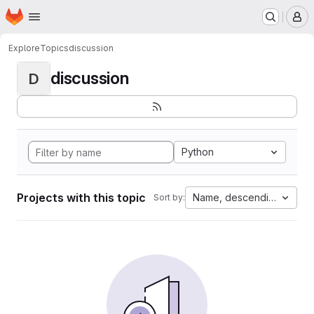
Homepage
Skip to main content
M
Explore
Topics
discussion
discussion
D
Python
Projects with this topic
Name, descending
Sort by: