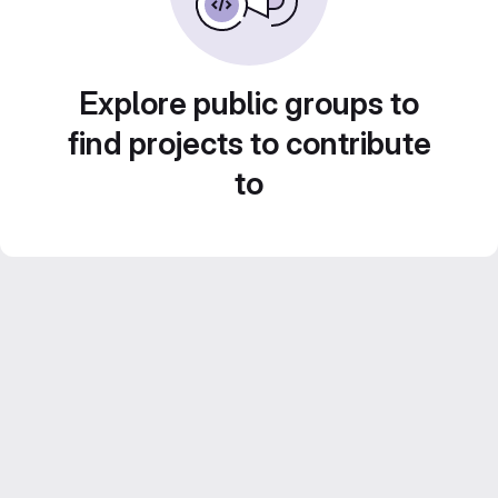
Explore public groups to
find projects to contribute
to