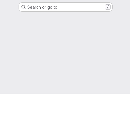
Search or go to…
/