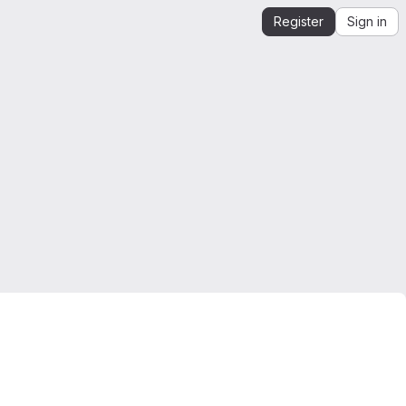
Register
Sign in