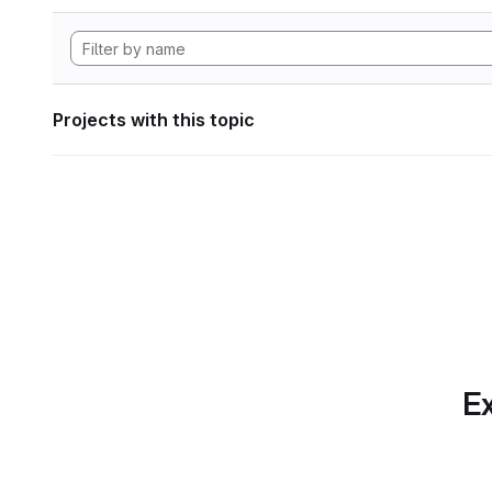
Projects with this topic
Ex