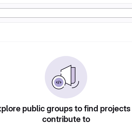
plore public groups to find projects
contribute to