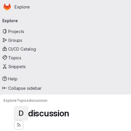
Homepage
Skip to main content
Explore
Primary navigation
Explore
Projects
Groups
CI/CD Catalog
Topics
Snippets
Help
Collapse sidebar
Explore
Topics
discussion
discussion
D