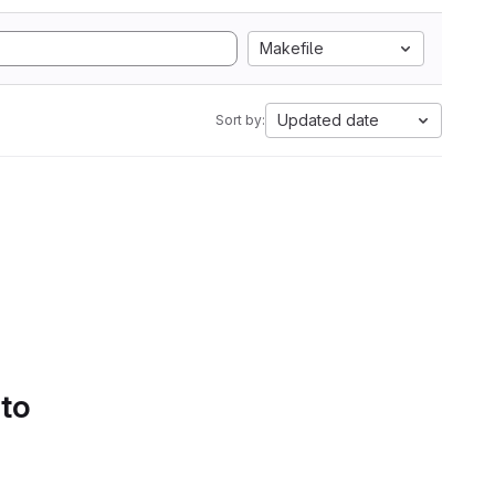
Makefile
Updated date
Sort by:
 to