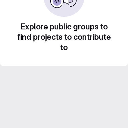
Explore public groups to
find projects to contribute
to