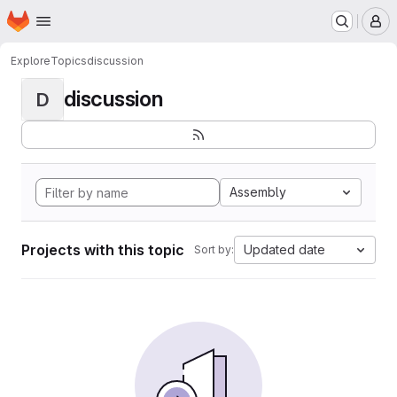
Homepage
Skip to main content
M
Explore
Topics
discussion
discussion
D
Assembly
Projects with this topic
Updated date
Sort by: