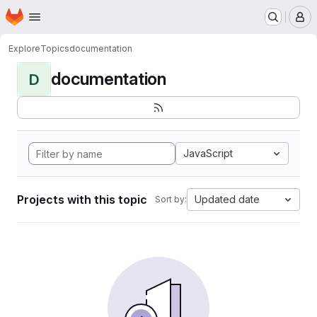
Homepage
Skip to main content
M
Explore
Topics
documentation
documentation
D
JavaScript
Projects with this topic
Updated date
Sort by: