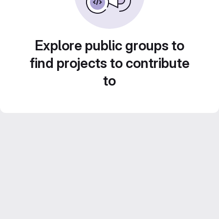
Explore public groups to
find projects to contribute
to