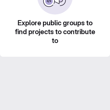
Explore public groups to
find projects to contribute
to