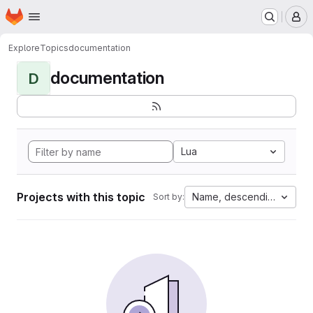
Homepage
Skip to main content
M
Explore
Topics
documentation
documentation
D
Lua
Projects with this topic
Name, descending
Sort by: