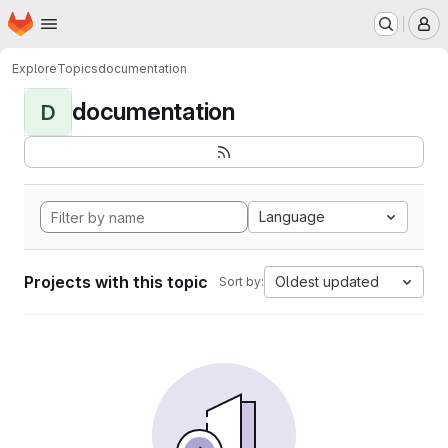
Homepage
Skip to main content
M
Explore
Topics
documentation
documentation
D
Language
Projects with this topic
Oldest updated
Sort by: