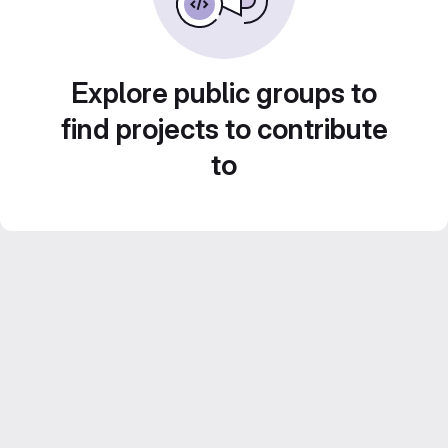
Explore public groups to
find projects to contribute
to