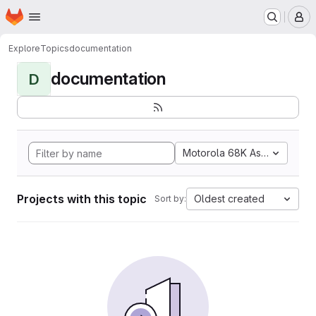
Homepage
Skip to main content
M
Explore
Topics
documentation
documentation
D
Motorola 68K Assembly
Projects with this topic
Oldest created
Sort by: