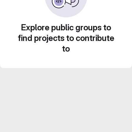
Explore public groups to
find projects to contribute
to