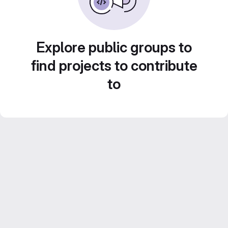
Explore public groups to
find projects to contribute
to