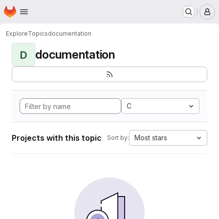
Homepage
Skip to main content
M
Explore
Topics
documentation
documentation
D
C
Projects with this topic
Most stars
Sort by: