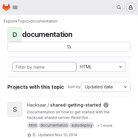
Homepage
Skip to main content
M
Explore
Topics
documentation
documentation
D
HTML
Projects with this topic
Updated date
Sort by:
View shared-getting-started project
Hacksaar /
shared-getting-started
S
Documentation on how to get started with the
hacksaar shared server. Read this
documentation at
http://getting-started.shared.l
html
documentation
autodeploy
+ 1 more
ocal.hacksaar.de/
0
Updated
Nov 12, 2014