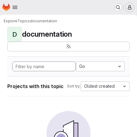
Homepage
Skip to main content
M
Explore
Topics
documentation
documentation
D
Go
Projects with this topic
Oldest created
Sort by: