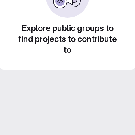
Explore public groups to
find projects to contribute
to