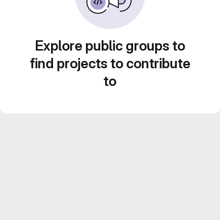
Explore public groups to
find projects to contribute
to