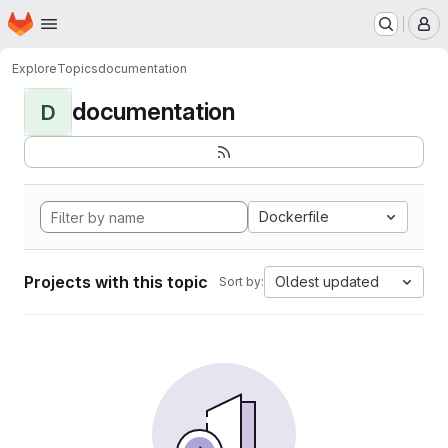
Homepage
Skip to main content
M
Explore
Topics
documentation
documentation
D
Dockerfile
Projects with this topic
Oldest updated
Sort by: