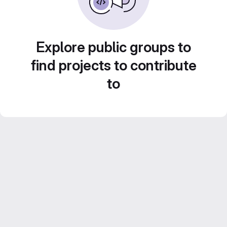
Explore public groups to
find projects to contribute
to