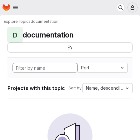
Homepage
Skip to main content
M
Explore
Topics
documentation
documentation
D
Perl
Projects with this topic
Name, descending
Sort by: