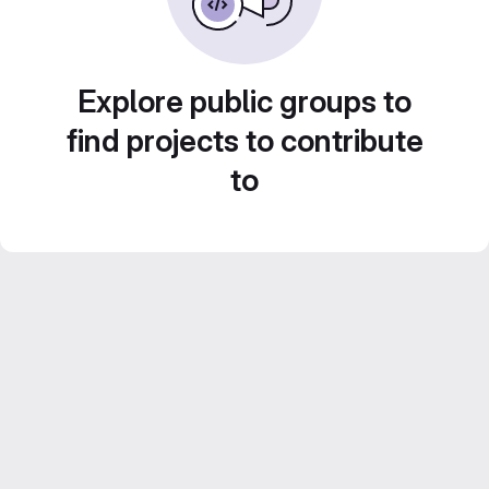
Explore public groups to
find projects to contribute
to