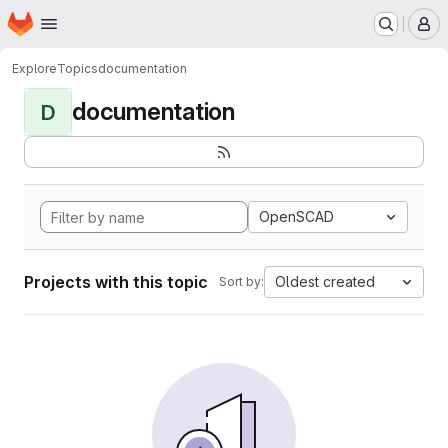
Homepage
Skip to main content
M
Explore
Topics
documentation
documentation
D
OpenSCAD
Projects with this topic
Oldest created
Sort by: