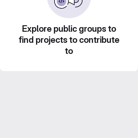
Explore public groups to
find projects to contribute
to