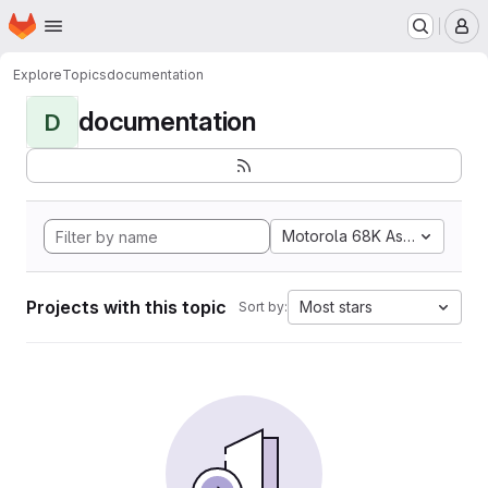
Homepage
Skip to main content
M
Explore
Topics
documentation
documentation
D
Motorola 68K Assembly
Projects with this topic
Most stars
Sort by: