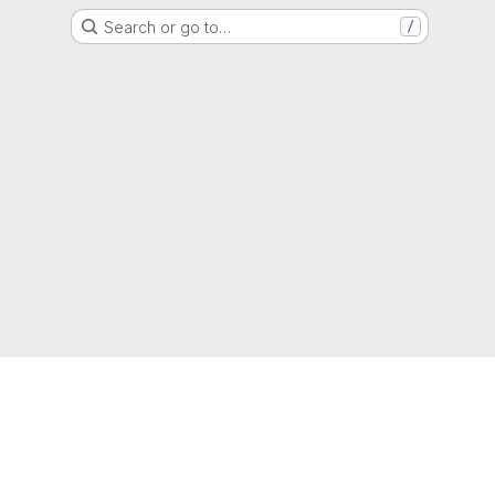
Search or go to…
/