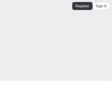
Register
Sign in