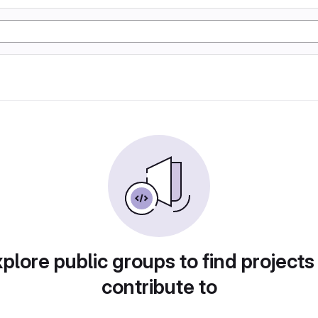
plore public groups to find projects
contribute to