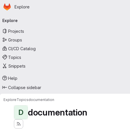
Homepage
Skip to main content
Explore
Primary navigation
Explore
Projects
Groups
CI/CD Catalog
Topics
Snippets
Help
Collapse sidebar
Explore
Topics
documentation
documentation
D