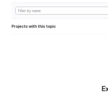
Projects with this topic
Ex