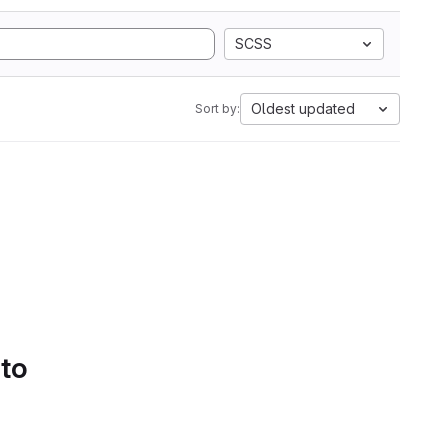
SCSS
Oldest updated
Sort by:
 to