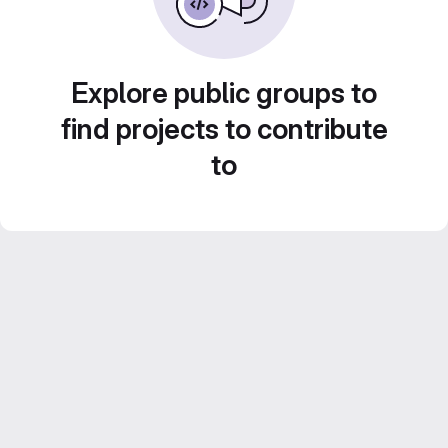
Explore public groups to
find projects to contribute
to