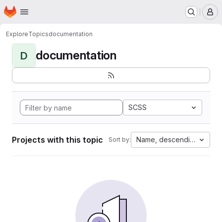
Homepage
Skip to main content
M
Explore
Topics
documentation
documentation
D
SCSS
Projects with this topic
Name, descending
Sort by: