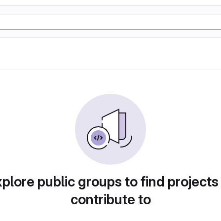
plore public groups to find projects
contribute to