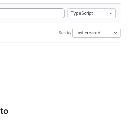
TypeScript
Last created
Sort by:
 to