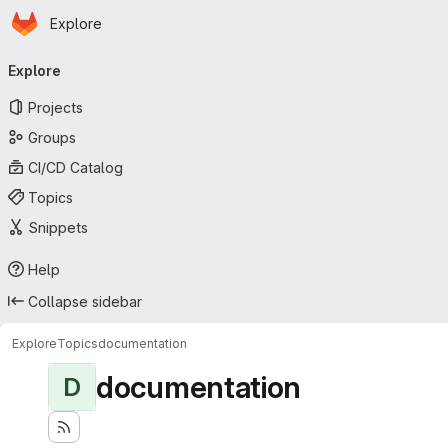
Homepage
Skip to main content
Explore
Primary navigation
Explore
Projects
Groups
CI/CD Catalog
Topics
Snippets
Help
Collapse sidebar
Explore
Topics
documentation
documentation
D