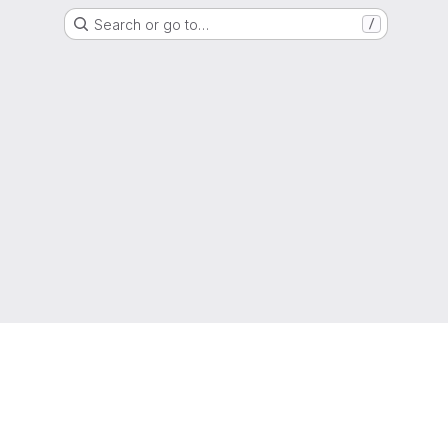
Search or go to…
/