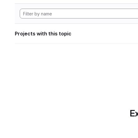
Projects with this topic
Ex