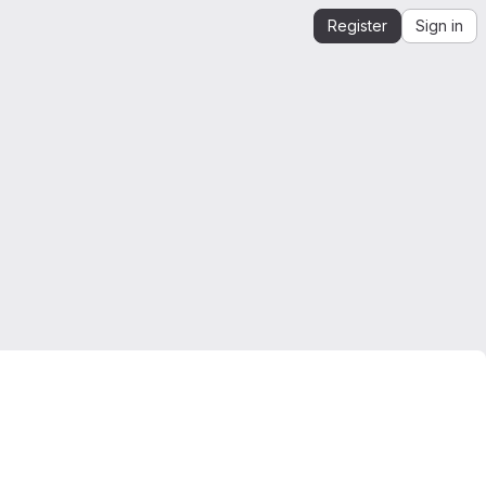
Register
Sign in