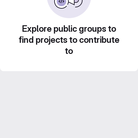
Explore public groups to
find projects to contribute
to