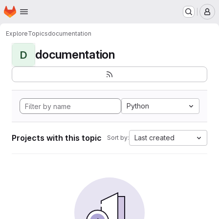
Homepage
Skip to main content
M
Explore
Topics
documentation
documentation
D
Python
Projects with this topic
Last created
Sort by: