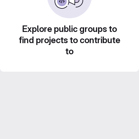
Explore public groups to
find projects to contribute
to