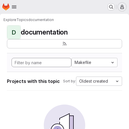
Homepage
Skip to main content
M
Explore
Topics
documentation
documentation
D
Makefile
Projects with this topic
Oldest created
Sort by: