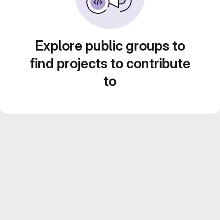
Explore public groups to
find projects to contribute
to