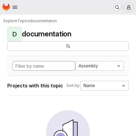
Homepage
Skip to main content
M
Explore
Topics
documentation
documentation
D
Assembly
Projects with this topic
Name
Sort by: