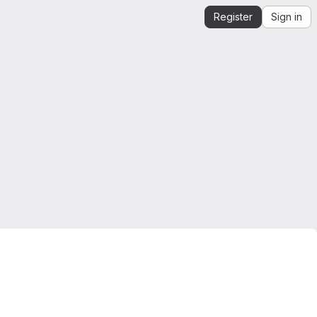
Register
Sign in