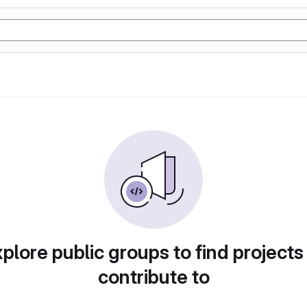
plore public groups to find projects
contribute to