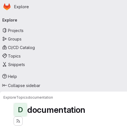
Homepage
Skip to main content
Explore
Primary navigation
Explore
Projects
Groups
CI/CD Catalog
Topics
Snippets
Help
Collapse sidebar
Explore
Topics
documentation
documentation
D