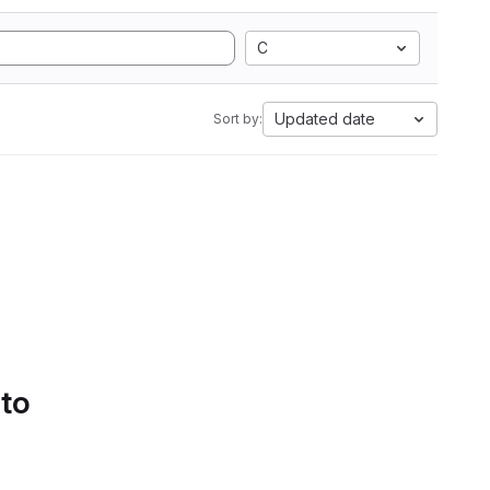
C
Updated date
Sort by:
 to