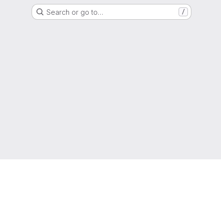
Search or go to…
/