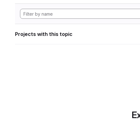
Projects with this topic
Ex