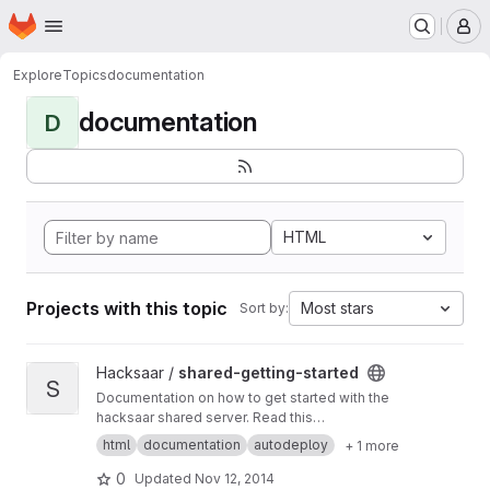
Homepage
Skip to main content
M
Explore
Topics
documentation
documentation
D
HTML
Projects with this topic
Most stars
Sort by:
View shared-getting-started project
Hacksaar /
shared-getting-started
S
Documentation on how to get started with the
hacksaar shared server. Read this
documentation at
http://getting-started.shared.l
html
documentation
autodeploy
+ 1 more
ocal.hacksaar.de/
0
Updated
Nov 12, 2014