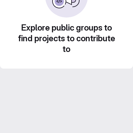
Explore public groups to
find projects to contribute
to