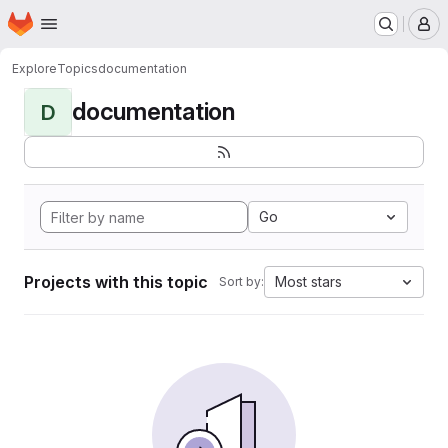
Homepage
Skip to main content
M
Explore
Topics
documentation
documentation
D
Go
Projects with this topic
Most stars
Sort by: