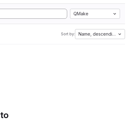
QMake
Name, descending
Sort by:
 to