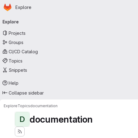
Homepage
Skip to main content
Explore
Primary navigation
Explore
Projects
Groups
CI/CD Catalog
Topics
Snippets
Help
Collapse sidebar
Explore
Topics
documentation
documentation
D