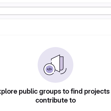
plore public groups to find projects
contribute to