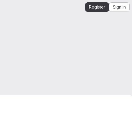
Register
Sign in