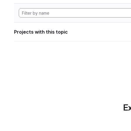
Projects with this topic
Ex