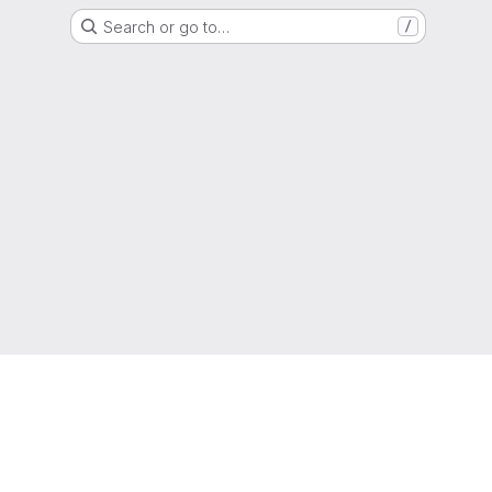
Search or go to…
/