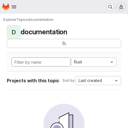
Homepage
Skip to main content
M
Explore
Topics
documentation
documentation
D
Rust
Projects with this topic
Last created
Sort by: