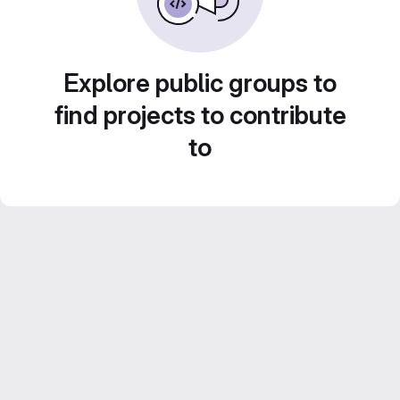
Explore public groups to
find projects to contribute
to