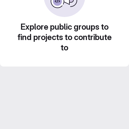
Explore public groups to
find projects to contribute
to