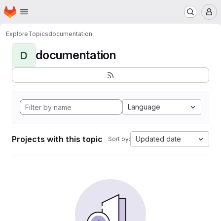
Homepage
Skip to main content
M
Explore
Topics
documentation
documentation
D
Language
Projects with this topic
Updated date
Sort by: