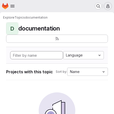
Homepage
Skip to main content
M
Explore
Topics
documentation
documentation
D
Language
Projects with this topic
Name
Sort by: