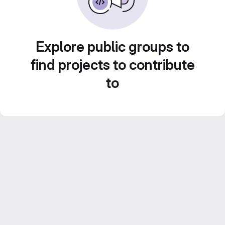
Explore public groups to
find projects to contribute
to