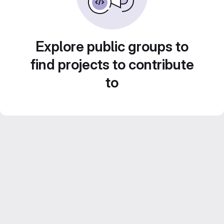
Explore public groups to
find projects to contribute
to