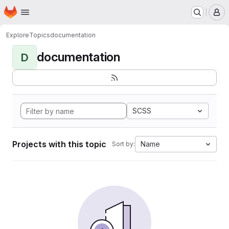
Homepage
Skip to main content
M
Explore
Topics
documentation
documentation
D
SCSS
Projects with this topic
Name
Sort by: