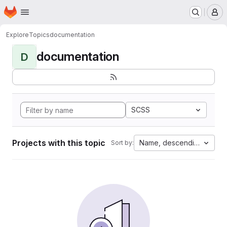
Homepage
Skip to main content
M
Explore
Topics
documentation
documentation
D
SCSS
Projects with this topic
Name, descending
Sort by: