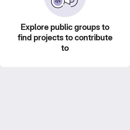
Explore public groups to
find projects to contribute
to